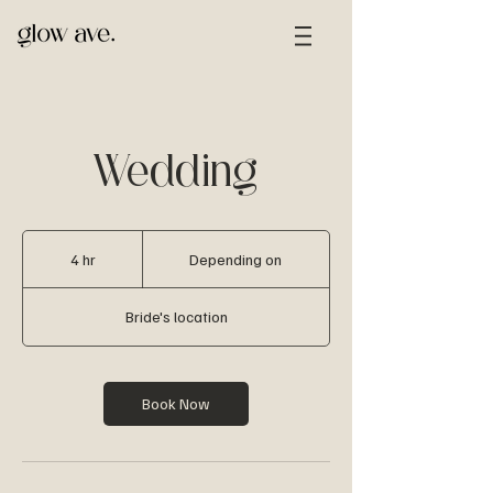
Wedding
Depending
on
4 hr
4
Depending on
h
r
Bride's location
Book Now