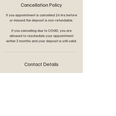
Cancellation Policy
If you appointment is cancelled 24 hrs before
or missed the deposit is non-refundable.
If you cancelling due to COVID, you are
allowed to reschedule your appointment
within 3 months and your deposit is still valid.
Contact Details
glowenquiry@outlook.com
8 Harrier Court, Darlington SA, Australia