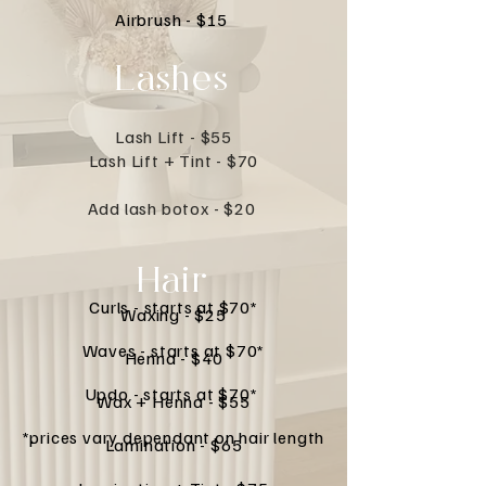
Airbrush - $15
Lashes
Lash Lift - $55
Lash Lift + Tint - $70
Add lash botox - $20
Hair
Curls - starts at $70*
Waxing - $25
Waves - starts at $70*
Henna - $40
Updo - starts at $70*
Wax + Henna - $55
*prices vary dependant on hair length
Lamination - $65