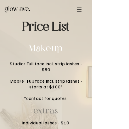
Price List
Makeup
Studio: Full face incl. strip lashes -
$80
Mobile: Full face incl. strip lashes -
starts at $100*
*contact for quotes
extras
Individual lashes - $10