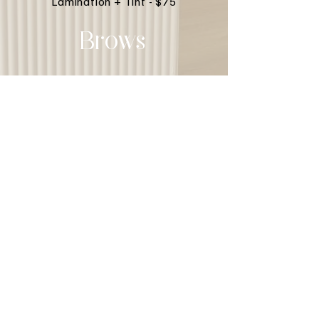
Lamination + Tint - $75
Brows
© 2023 Glow Ave. Proudly created
with
Wix.com