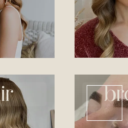
ir
br