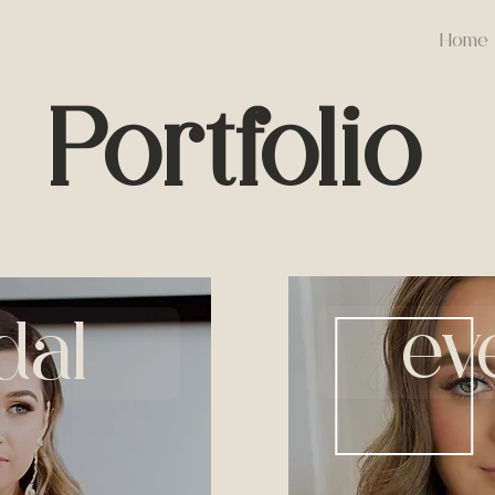
Home
Portfolio
ev
dal