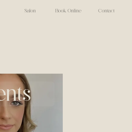
Salon
Book Online
Contact
ents