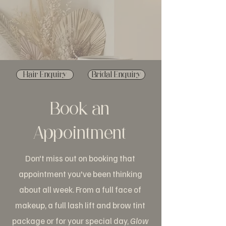
Hair Enquiry
Bridal Enquiry
Book an
Appointment
Don't miss out on booking that
appointment you've been thinking
about all week. From a full face of
makeup, a full lash lift and brow tint
package or for your special day,
Glow