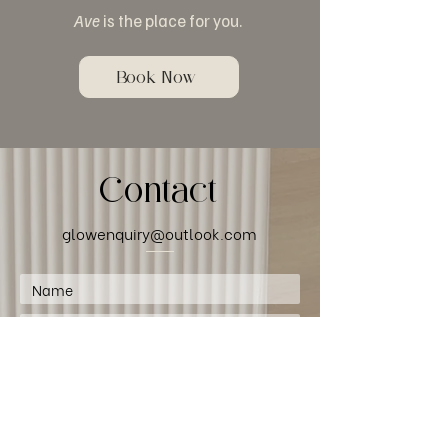
Ave
is the place for you.
Book Now
Contact
glowenquiry@outlook.com